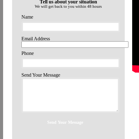
Tell us about your situation
We will get back to you within 48 hours
Name
Email Address
Phone
Send Your Message