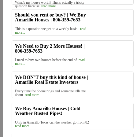
What’s my house worth? That’s actually a tricky
question because
read more...
Should you rent or buy? | We Buy
Amarillo Houses | 806-359-7653
This is a question we get on a weekly basis.
read
more...
We Need to Buy 2 More Houses! |
806-359-7653
I need to buy two houses before the end of
read
more...
We DON’T buy this kind of house |
Amarillo Real Estate Investors
Every time the phone rings and someone tells me
about
read more...
We Buy Amarillo Houses | Cold
Weather Busted Pipes!
Only in Amarillo Texas can the weather go from 82
read more...