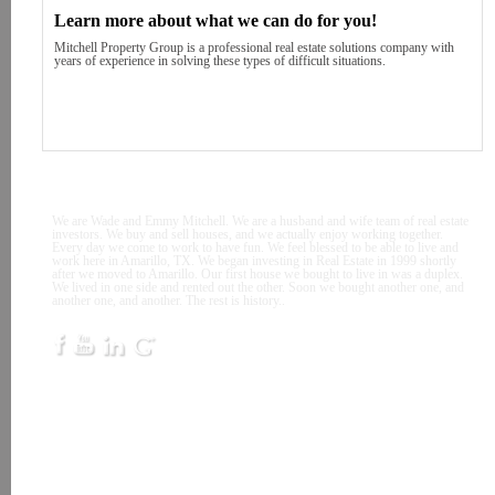
Learn more about what we can do for you!
Mitchell Property Group is a professional real estate solutions company with
years of experience in solving these types of difficult situations.
Sellers
Contact
About
We are Wade and Emmy Mitchell. We are a husband and wife team of real estate
investors. We buy and sell houses, and we actually enjoy working together.
Every day we come to work to have fun. We feel blessed to be able to live and
work here in Amarillo, TX. We began investing in Real Estate in 1999 shortly
after we moved to Amarillo. Our first house we bought to live in was a duplex.
We lived in one side and rented out the other. Soon we bought another one, and
another one, and another. The rest is history..