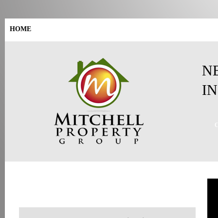
HOME
SELL YOUR HOUSE
HOW WE CAN HELP
BLOG
N
I
GET AN ALL CASH OFFER
FOR YOUR HOUSE