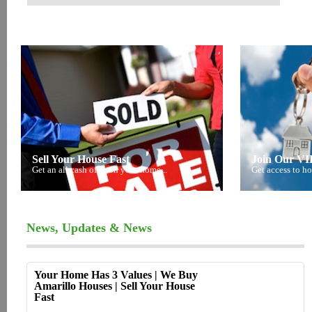
Sell Your House Fast
Join Our VIP
Get an all cash offer on your home...
Get access to ho
News, Updates & News
Your Home Has 3 Values | We Buy
Amarillo Houses | Sell Your House
Fast